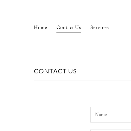
Home
Home
Contact Us
Services
Contact Us
Services
CONTACT US
Gallery
Testimonials
Name