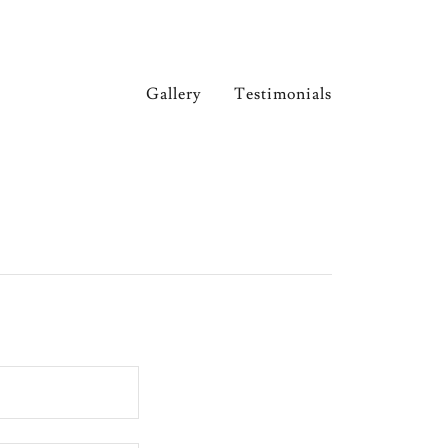
Gallery
Testimonials