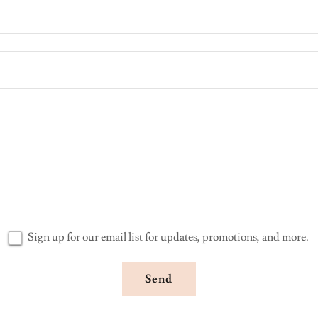
Sign up for our email list for updates, promotions, and more.
Send